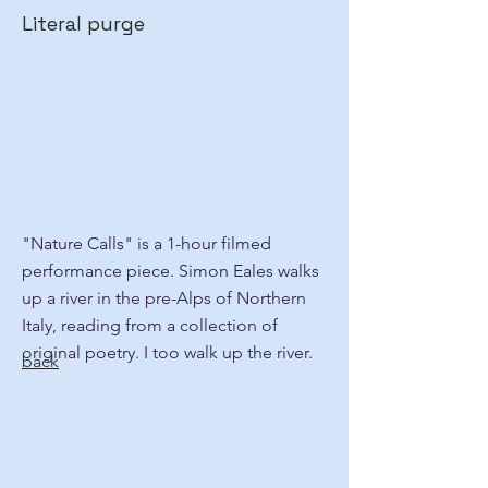
Literal purge
"Nature Calls" is a 1-hour filmed
performance piece. Simon Eales walks
up a river in the pre-Alps of Northern
Italy, reading from a collection of
original poetry. I too walk up the river.
back