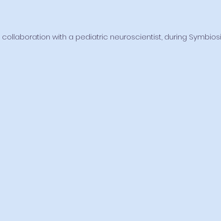
 collaboration with a pediatric neuroscientist, during Symbio