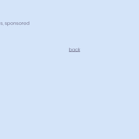
sis, sponsored
back