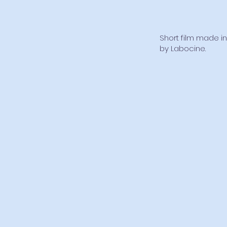
Short film made in
by Labocine.