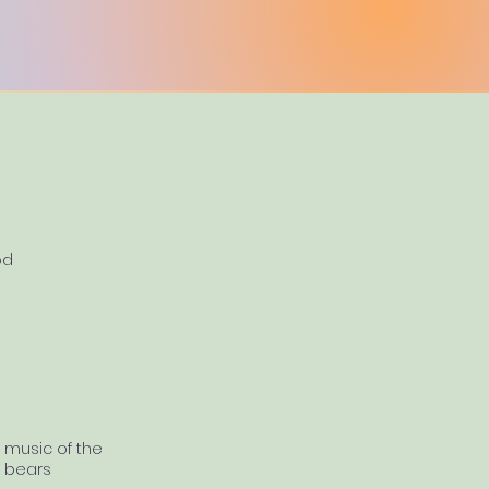
od
music of the
bears