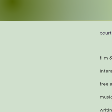
court
film 
inter
freel
musi
writi