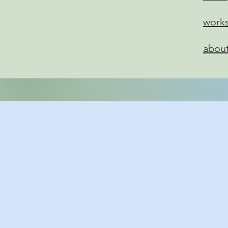
work
abou