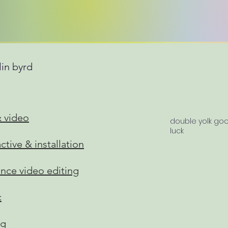
lin byrd
& video
double yolk go
luck
active & installation
ance video editing
c
ng