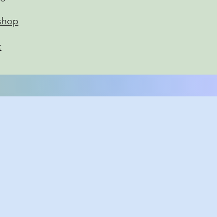
shop
t